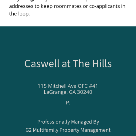
addresses to keep roommates or co-applicants in
the loop.
Caswell at The Hills
115 Mitchell Ave OFC #41
LaGrange,
GA
30240
P:
Professionally Managed By
G2 Multifamily Property Management