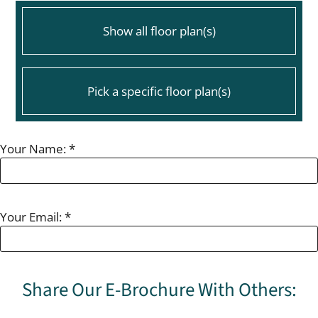
Pets
Neighborhood
Show all floor plan(s)
Contact
Residents
E-Brochure
Pick a specific floor plan(s)
115 Mitchell Ave OFC #41
Your Name:
*
LaGrange, GA 30240
Floor Plan
Bed
Bath
Sq. Ft.
2 Bedroom 1 Bath
2
1
840
2 Bedroom 1 Bath Renovated
2
1
840
Your Email:
*
3 Bedroom 1.5 Bath
3
1.5
1134
3 Bedroom 1.5 Bath Renovated
3
1.5
1134
Share Our E-Brochure With Others: