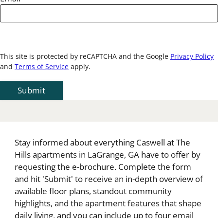
This site is protected by reCAPTCHA and the Google
Privacy Policy
and
Terms of Service
apply.
Submit
Stay informed about everything Caswell at The
Hills apartments in LaGrange, GA have to offer by
requesting the e-brochure. Complete the form
and hit 'Submit' to receive an in-depth overview of
available floor plans, standout community
highlights, and the apartment features that shape
daily living, and you can include up to four email