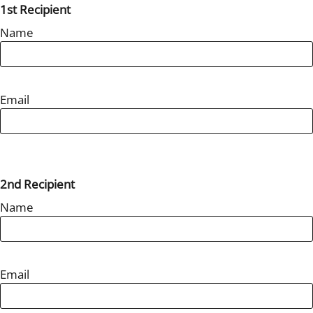
1st Recipient
Name
Email
2nd Recipient
Name
Email