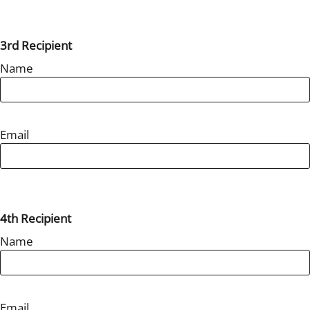
3rd Recipient
Name
Email
4th Recipient
Name
Email